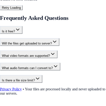
Retry Loading
Frequently Asked Questions
Is it free?
Will the files get uploaded to server?
What video formats are supported?
What audio formats can I convert to?
Is there a file size limit?
Privacy Policy
•
Your files are processed locally and never uploaded to
our servers.