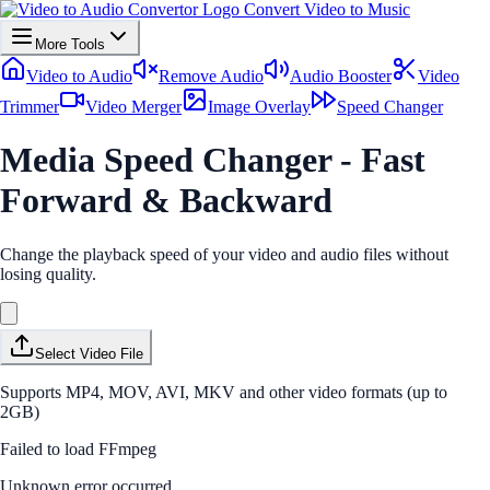
Convert Video to Music
More Tools
Video to Audio
Remove Audio
Audio Booster
Video
Trimmer
Video Merger
Image Overlay
Speed Changer
Media Speed Changer - Fast
Forward & Backward
Change the playback speed of your video and audio files without
losing quality.
Select Video File
Supports MP4, MOV, AVI, MKV and other video formats (up to
2GB)
Failed to load FFmpeg
Unknown error occurred